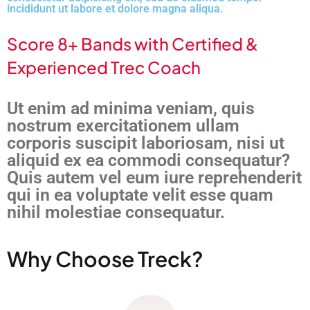
incididunt ut labore et dolore magna aliqua.
Score 8+ Bands with Certified &
Experienced Trec Coach
Ut enim ad minima veniam, quis
nostrum exercitationem ullam
corporis suscipit laboriosam, nisi ut
aliquid ex ea commodi consequatur?
Quis autem vel eum iure reprehenderit
qui in ea voluptate velit esse quam
nihil molestiae consequatur.
Why Choose Treck?