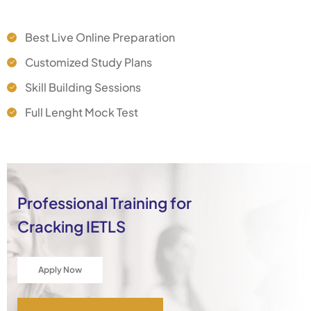
Best Live Online Preparation
Customized Study Plans
Skill Building Sessions
Full Lenght Mock Test
Professional Training for
Cracking IETLS
Apply Now