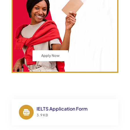
Apply Now
IELTS Application Form
3.9KB