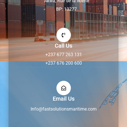
Akwa, Rue de la liberté
BP: 13277
Call Us
+237 677 263 131
+237 676 200 600
Email Us
Info@fastsolutionsmaritime.com