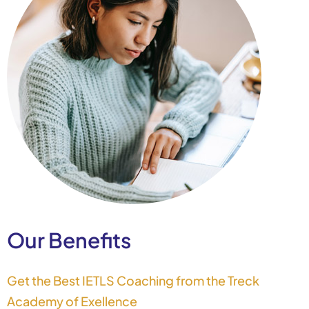
Our Benefits
Get the Best IETLS Coaching from the Treck
Academy of Exellence