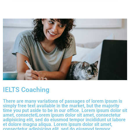
IELTS Coaching
There are many variations of passages of lorem ipsum is
simply free text available in the market, but the majority
time you put aside to be in our office. Lorem ipsum dolor sit
amet, consectetLorem ipsum dolor sit amet, consectetur
adipisicing elit, sed do eiusmod tempor incididunt ut labore
et dolore magna aliqua. Lorem ipsum dolor sit amet,
consectetur adipisicing elit, sed do eiusmod tempor