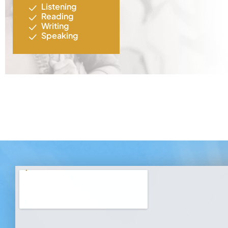
Listening
Reading
Writing
Speaking