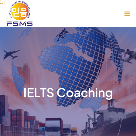
IELTS Coaching