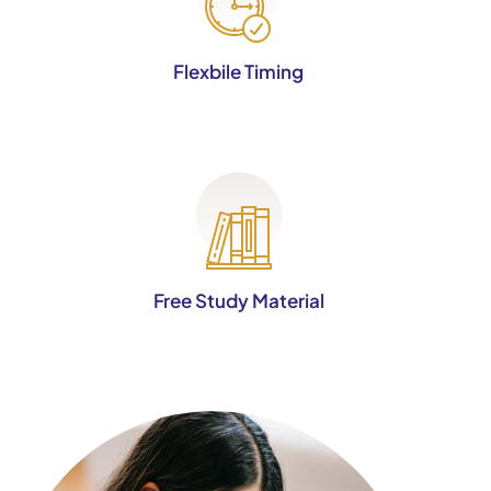
Flexbile Timing
Free Study Material