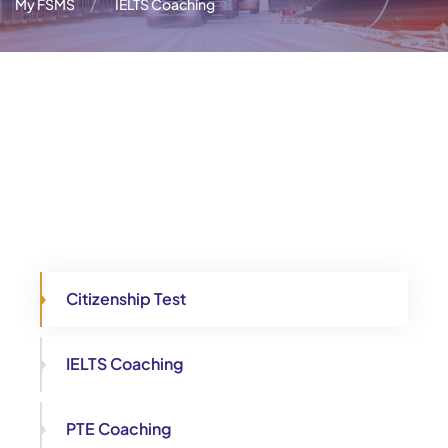
My FSMS
IELTS Coaching
Citizenship Test
IELTS Coaching
PTE Coaching