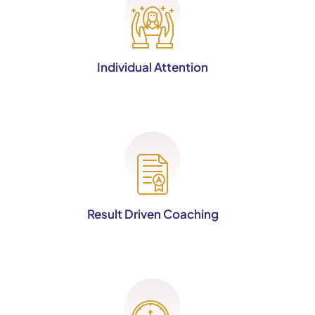
Individual Attention
Result Driven Coaching