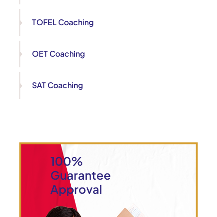
TOFEL Coaching
OET Coaching
SAT Coaching
100%
Guarantee
Approval