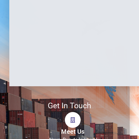
Get In Touch
Meet Us